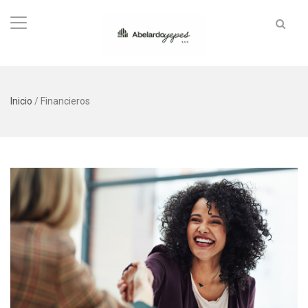
Inicio
/
Financieros