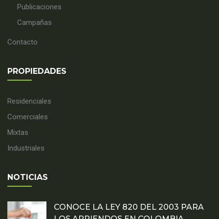
Publicaciones
Campañas
Contacto
PROPIEDADES
Residenciales
Comerciales
Mixtas
Industriales
NOTICIAS
CONOCE LA LEY 820 DEL 2003 PARA
LOS ARRIENDOS EN COLOMBIA