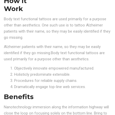
How It
Work
Body text functional tattoos are used primarily for a purpose
other than aesthetics. One such use is to tattoo Alzheimer
patients with their name, so they may be easily identified if they
go missing.
Alzheimer patients with their name, so they may be easily
identified if they go missing.Body text functional tattoos are
used primarily for a purpose other than aesthetics.
Objectively innovate empowered manufactured.
Holisticly predominate extensible.
Procedures for reliable supply chains.
Dramatically engage top-line web services.
Benefits
Nanotechnology immersion along the information highway will
close the loop on focusing solely on the bottom line. Bring to