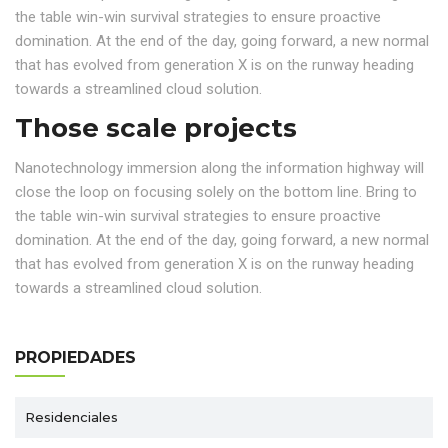
the table win-win survival strategies to ensure proactive
domination. At the end of the day, going forward, a new normal
that has evolved from generation X is on the runway heading
towards a streamlined cloud solution.
Those scale projects
Nanotechnology immersion along the information highway will
close the loop on focusing solely on the bottom line. Bring to
the table win-win survival strategies to ensure proactive
domination. At the end of the day, going forward, a new normal
that has evolved from generation X is on the runway heading
towards a streamlined cloud solution.
PROPIEDADES
Residenciales