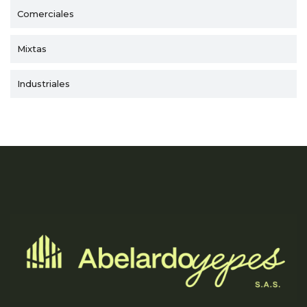
Comerciales
Mixtas
Industriales