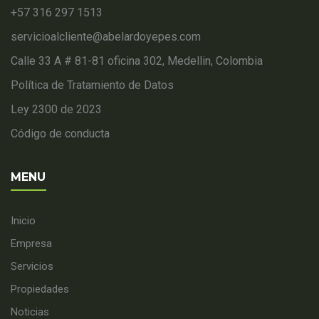
+57 316 297 1513
servicioalcliente@abelardoyepes.com
Calle 33 A # 81-81 oficina 302, Medellin, Colombia
Política de Tratamiento de Datos
Ley 2300 de 2023
Código de conducta
MENU
Inicio
Empresa
Servicios
Propiedades
Noticias