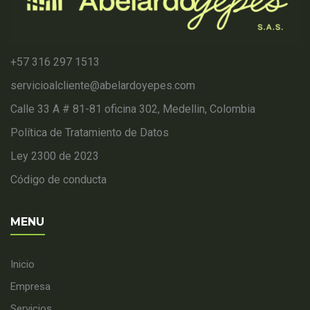
+57 316 297 1513
servicioalcliente@abelardoyepes.com
Calle 33 A # 81-81 oficina 302, Medellin, Colombia
Política de Tratamiento de Datos
Ley 2300 de 2023
Código de conducta
MENU
Inicio
Empresa
Servicios