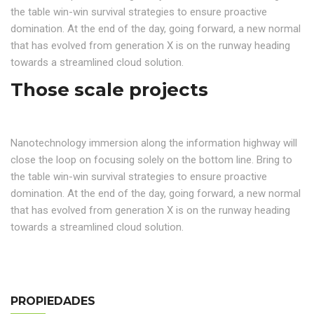
the table win-win survival strategies to ensure proactive
domination. At the end of the day, going forward, a new normal
that has evolved from generation X is on the runway heading
towards a streamlined cloud solution.
Those scale projects
Nanotechnology immersion along the information highway will
close the loop on focusing solely on the bottom line. Bring to
the table win-win survival strategies to ensure proactive
domination. At the end of the day, going forward, a new normal
that has evolved from generation X is on the runway heading
towards a streamlined cloud solution.
PROPIEDADES