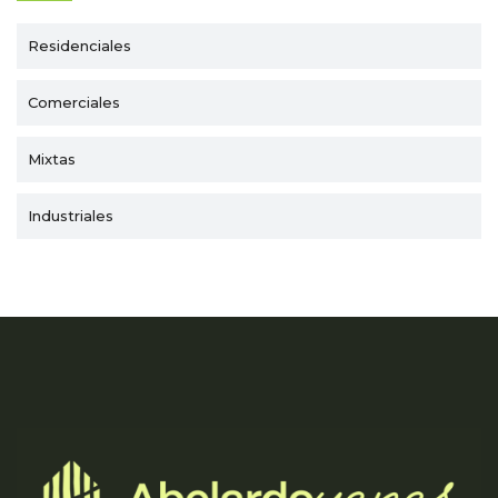
Residenciales
Comerciales
Mixtas
Industriales