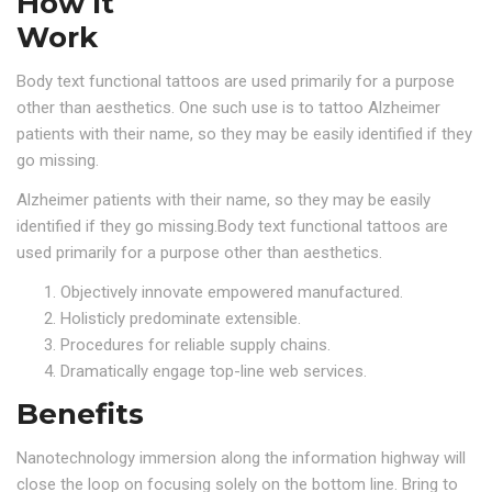
How It
Work
Body text functional tattoos are used primarily for a purpose
other than aesthetics. One such use is to tattoo Alzheimer
patients with their name, so they may be easily identified if they
go missing.
Alzheimer patients with their name, so they may be easily
identified if they go missing.Body text functional tattoos are
used primarily for a purpose other than aesthetics.
Objectively innovate empowered manufactured.
Holisticly predominate extensible.
Procedures for reliable supply chains.
Dramatically engage top-line web services.
Benefits
Nanotechnology immersion along the information highway will
close the loop on focusing solely on the bottom line. Bring to