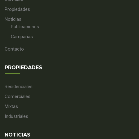
Propiedades
Noticias
Publicaciones
Campañas
Contacto
PROPIEDADES
Residenciales
Comerciales
Mixtas
Industriales
NOTICIAS