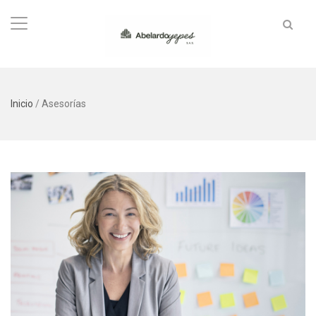
Inicio
/
Asesorías